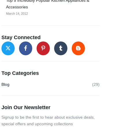
Top 5 Incredibly Popular Kitchen Appliances &
Accessories
March 14, 2012
Stay Connected
Top Categories
Blog
(29)
Join Our Newsletter
Signup to be the first to hear about exclusive deals,
special offers and upcoming collections