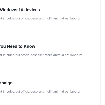
Windows 10 devices
 in culpa qui officia deserunt mollit anim id est laborum
 You Need to Know
 in culpa qui officia deserunt mollit anim id est laborum
mpaign
 in culpa qui officia deserunt mollit anim id est laborum