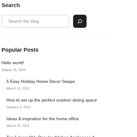
Search
Popular Posts
Hello world!
August 25, 2024
5 Easy Holiday Home Decor Swaps
March 15, 2012
How to set up the perfect outdoor dining space
January 8, 2012
Ideas & inspration for the home office
March 15, 2011