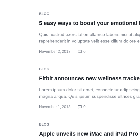
Header v10
BLOG
5 easy ways to boost your emotional 
Quis nostrud exercitation ullamco laboris nisi ut a
reprehenderit in voluptate velit esse cillum dolore
November 2, 2018
0
BLOG
Fitbit announces new wellness tracke
Lorem ipsum dolor sit amet, consectetur adipiscing 
magna aliqua. Quis ipsum suspendisse ultrices gr
November 1, 2018
0
BLOG
Apple unveils new iMac and iPad Pro