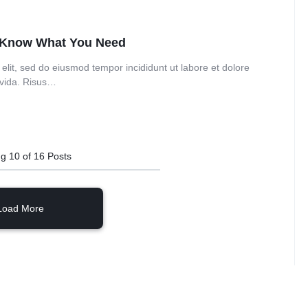
o Know What You Need
elit, sed do eiusmod tempor incididunt ut labore et dolore
avida. Risus…
ng
10
of
16
Posts
Load More