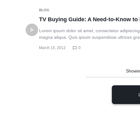
BLOG
TV Buying Guide: A Need-to-Know t
Lorem ipsum dolor sit amet, consectetur adipiscing 
magna aliqua. Quis ipsum suspendisse ultrices gr
March 15, 2012
0
Showi