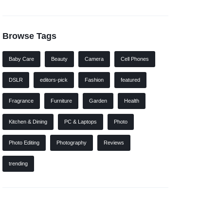
Browse Tags
Baby Care
Beauty
Camera
Cell Phones
DSLR
editors-pick
Fashion
featured
Fragrance
Furniture
Garden
Health
Kitchen & Dining
PC & Laptops
Photo
Photo Editing
Photography
Reviews
trending