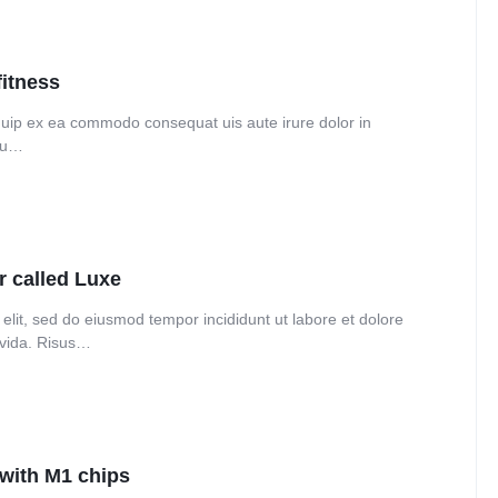
Audio
Product 360
Dropcap
Product Ho
Product Affiliate
fitness
Product Group
liquip ex ea commodo consequat uis aute irure dolor in
Product Size Guide
 eu…
r called Luxe
elit, sed do eiusmod tempor incididunt ut labore et dolore
avida. Risus…
 with M1 chips