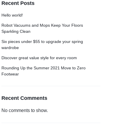
Recent Posts
Grid
Product Categories
ver – Fade in
Hello world!
Robot Vacuums and Mops Keep Your Floors
Sparkling Clean
Six pieces under $55 to upgrade your spring
wardrobe
Discover great value style for every room
Rounding Up the Summer 2021 Move to Zero
Footwear
Recent Comments
No comments to show.