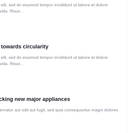
elit, sed do eiusmod tempor incididunt ut labore et dolore
avida. Risus…
towards circularity
elit, sed do eiusmod tempor incididunt ut labore et dolore
avida. Risus…
icking new major appliances
rnatur aut odit aut fugit, sed quia consequuntur magni dolores