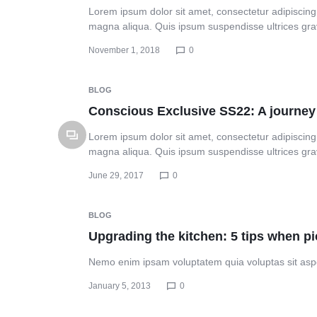
Lorem ipsum dolor sit amet, consectetur adipiscing 
magna aliqua. Quis ipsum suspendisse ultrices gr
November 1, 2018
0
BLOG
Conscious Exclusive SS22: A journey 
Lorem ipsum dolor sit amet, consectetur adipiscing 
magna aliqua. Quis ipsum suspendisse ultrices gr
June 29, 2017
0
BLOG
Upgrading the kitchen: 5 tips when p
Nemo enim ipsam voluptatem quia voluptas sit aspe
January 5, 2013
0