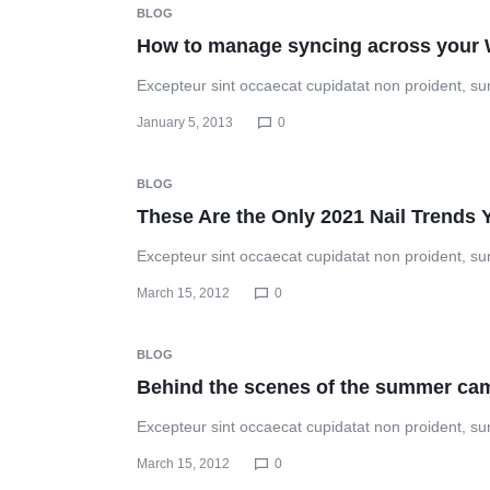
BLOG
How to manage syncing across your 
Excepteur sint occaecat cupidatat non proident, sunt
January 5, 2013
0
BLOG
These Are the Only 2021 Nail Trends
Excepteur sint occaecat cupidatat non proident, sunt
March 15, 2012
0
BLOG
Behind the scenes of the summer ca
Excepteur sint occaecat cupidatat non proident, sunt
March 15, 2012
0