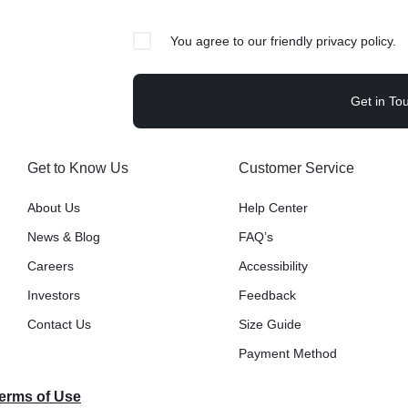
Video
Product Video Featured
Text Block
Product Hov
Audio
Product 360
Dropcap
You agree to our friendly privacy policy.
Product Ho
Product Affiliate
Product Group
Product Size Guide
Get to Know Us
Customer Service
About Us
Help Center
News & Blog
FAQ’s
Careers
Accessibility
Investors
Feedback
Contact Us
Size Guide
Payment Method
Terms of Use