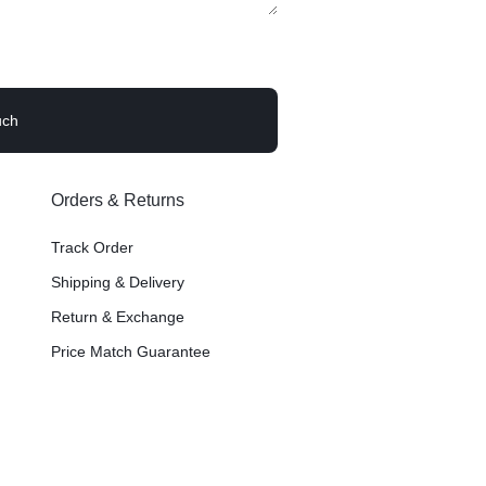
Image Hotspot
Products Listing
er – Slider
Grid
Product Categories
ver – Fade in
Orders & Returns
Track Order
Shipping & Delivery
Return & Exchange
Price Match Guarantee