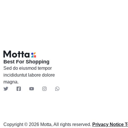
Header v9
Header v10
Best For Shopping
Sed do eiusmod tempor
incididuntut labore dolore
magna.
Copyright © 2026 Motta, All rights reserved.
Privacy Notice 