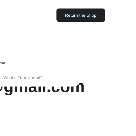
Return the Shop
Help Center
ards
Other Shop Pages
Help Article
(Full Width)
Single (Sidebar)
rd v1
Highlight
My account
Blog Posts
mail
Store Locator
rd v2
List
Cart
Team
Our Location
rd v3
Counter
Checkout
Testimonials
@gmail.com
Coming Soon v1
rd v4
Banners
Track Order
360 Degree
Coming Soon v2
rd v5
Parallax Scrolling
Become a vendor
Brands/Logo
404 Page v1
Socials Icons
Store List
Product Grid
ard Hover
404 Page v2
Image Before After
Vendor Page
Products Carousel
ver – Standard
Instagram
Product Tabs
ver – Zoom