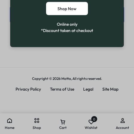
Shop Now
Sign in
Online only
*Discount taken at checkout
New Customer? Create account
Copyright © 2026 Motta, All rights reserved.
Privacy Policy
Terms of Use
Legal
Site Map
0
Home
Shop
Cart
Wishlist
Account