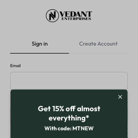
VEDANT
ENTERPRISES
Sign in
Create Account
Email
Password
Get 15% off almost
everything*
With code: MTNEW
Keep me signed in
Forgot password?