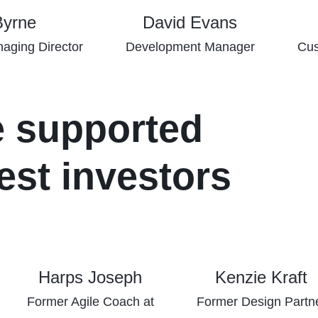
Byrne
David Evans
aging Director
Development Manager
Cus
e supported
est investors
Harps Joseph
Kenzie Kraft
Former Agile Coach at
Former Design Partn