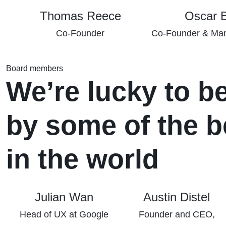
Thomas Reece
Oscar 
Co-Founder
Co-Founder & Man
Board members
We’re lucky to b
by some of the b
in the world
Julian Wan
Austin Distel
Head of UX at Google
Founder and CEO,