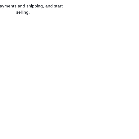
ayments and shipping, and start
selling.