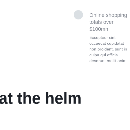
Online shopping
totals over
$100mn
Excepteur sint
occaecat cupidatat
non proident, sunt in
culpa qui officia
deserunt mollit anim
at the helm