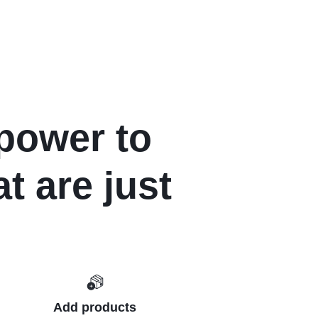
power to
t are just
Add products