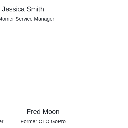
Jessica Smith
tomer Service Manager
Fred Moon
er
Former CTO GoPro