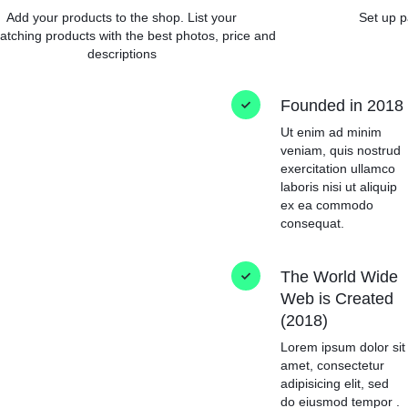
Add your products to the shop. List your
Set up p
atching products with the best photos, price and
descriptions
Founded in 2018
Ut enim ad minim
veniam, quis nostrud
exercitation ullamco
laboris nisi ut aliquip
ex ea commodo
consequat.
The World Wide
Web is Created
(2018)
Lorem ipsum dolor sit
amet, consectetur
adipisicing elit, sed
do eiusmod tempor .