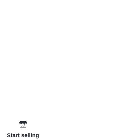
Start selling