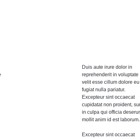
Video
Product Video Featured
Text Block
Product Hov
Audio
Product 360
Dropcap
Product Ho
Product Affiliate
Product Group
Product Size Guide
Duis aute irure dolor in
e
reprehenderit in voluptate
velit esse cillum dolore eu
fugiat nulla pariatur.
Excepteur sint occaecat
cupidatat non proident, su
in culpa qui officia deseru
mollit anim id est laborum.
Excepteur sint occaecat