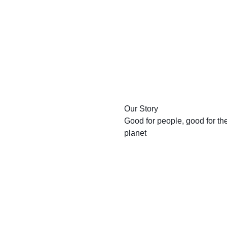
Header v9
Header v10
Our Story
Good for people, good for th
planet