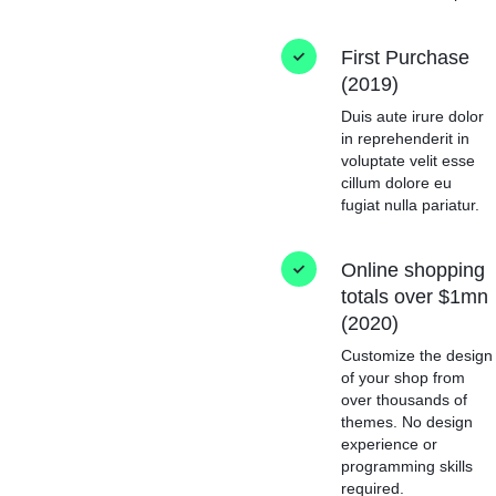
First Purchase
(2019)
Duis aute irure dolor
in reprehenderit in
voluptate velit esse
cillum dolore eu
fugiat nulla pariatur.
Online shopping
totals over $1mn
(2020)
Customize the design
of your shop from
over thousands of
themes. No design
experience or
programming skills
required.