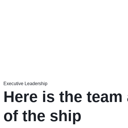
Executive Leadership
Here is the team 
of the ship