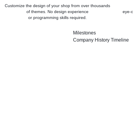
Customize the design of your shop from over thousands
of themes. No design experience
eye-c
or programming skills required.
Milestones
Company History Timeline