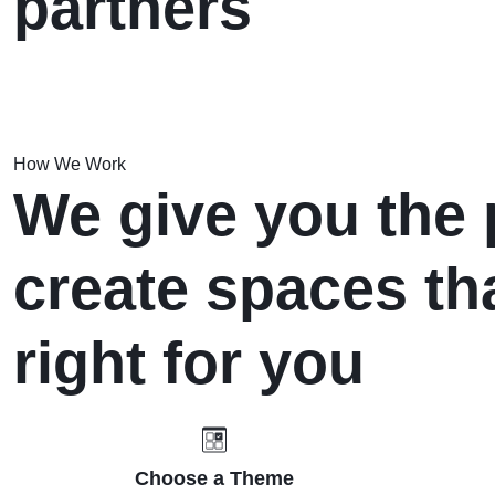
partners
How We Work
We give you the 
create spaces tha
right for you
Choose a Theme