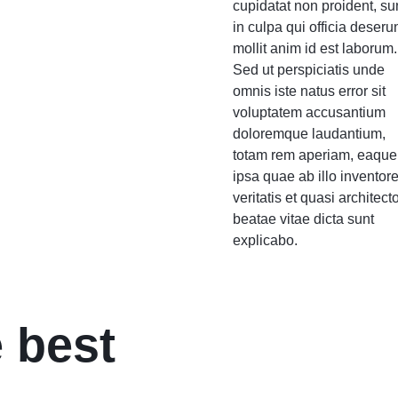
cupidatat non proident, su
in culpa qui officia deseru
mollit anim id est laborum.
Sed ut perspiciatis unde
omnis iste natus error sit
voluptatem accusantium
doloremque laudantium,
totam rem aperiam, eaque
ipsa quae ab illo inventor
veritatis et quasi architect
beatae vitae dicta sunt
explicabo.
 best