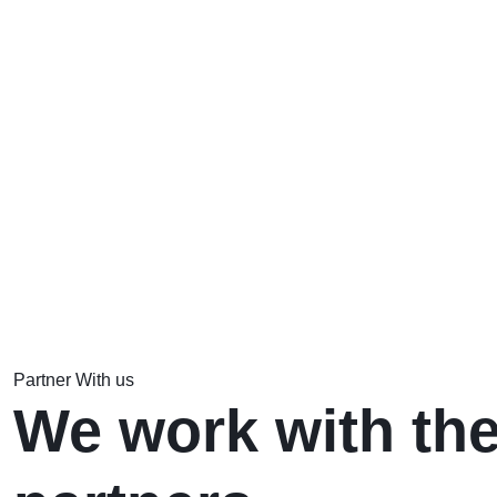
Partner With us
We work with the