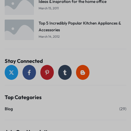
Ideas & inspration for the home office
March 15, 2011
Top 5 Incredibly Popular Kitchen Appliances &
Accessories
March 14, 2012
Stay Connected
Top Categories
Blog
(29)