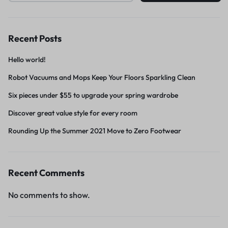
Recent Posts
Hello world!
Robot Vacuums and Mops Keep Your Floors Sparkling Clean
Six pieces under $55 to upgrade your spring wardrobe
Discover great value style for every room
Rounding Up the Summer 2021 Move to Zero Footwear
Recent Comments
No comments to show.