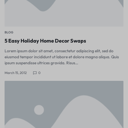
BLOG
5 Easy Holiday Home Decor Swaps
Lorem ipsum dolor sit amet, consectetur adipiscing elit, sed do
eiusmod tempor incididunt ut labore et dolore magna aliqua. Quis
ipsum suspendisse ultrices gravida. Risus…
March 15, 2012
0