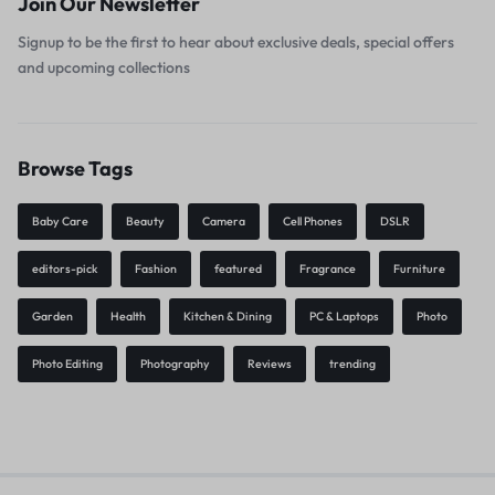
Join Our Newsletter
Signup to be the first to hear about exclusive deals, special offers
and upcoming collections
Browse Tags
Baby Care
Beauty
Camera
Cell Phones
DSLR
editors-pick
Fashion
featured
Fragrance
Furniture
Garden
Health
Kitchen & Dining
PC & Laptops
Photo
Photo Editing
Photography
Reviews
trending