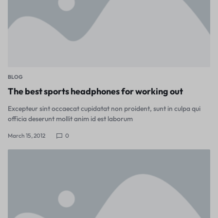
BLOG
The best sports headphones for working out
Excepteur sint occaecat cupidatat non proident, sunt in culpa qui
officia deserunt mollit anim id est laborum
March 15, 2012
0