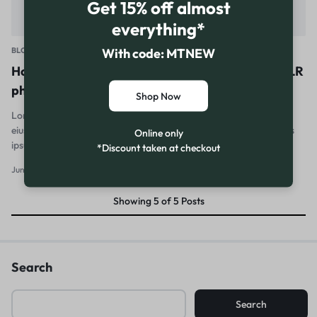
Get 15% off almost
everything*
With code: MTNEW
BLOG
How to master mobile photo editing for your DSLR
photos
Shop Now
Lorem ipsum dolor sit amet, consectetur adipiscing elit, sed do
eiusmod tempor incididunt ut labore et dolore magna aliqua. Quis
Online only
ipsum suspendisse ultrices gravida. Risus…
*Discount taken at checkout
June 29, 2010
0
Showing
5
of
5
Posts
Search
Search