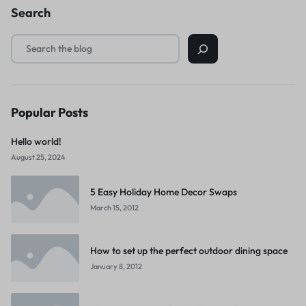
Search
Popular Posts
Hello world!
August 25, 2024
5 Easy Holiday Home Decor Swaps
March 15, 2012
How to set up the perfect outdoor dining space
January 8, 2012