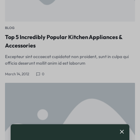
BLOG
Top 5 Incredibly Popular Kitchen Appliances &
Accessories
Excepteur sint occaecat cupidatat non proident, sunt in culpa qui
officia deserunt mollit anim id est laborum
March 14, 2012
0