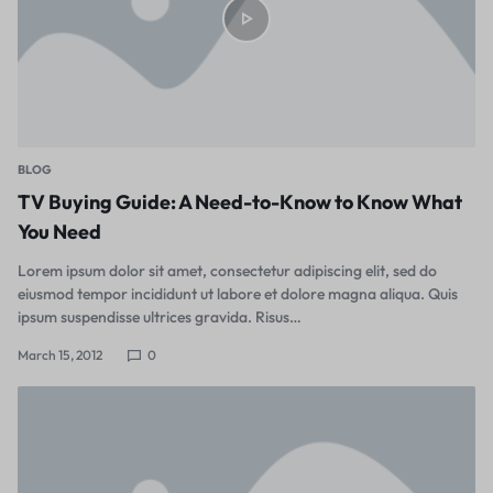
BLOG
TV Buying Guide: A Need-to-Know to Know What
You Need
Lorem ipsum dolor sit amet, consectetur adipiscing elit, sed do
eiusmod tempor incididunt ut labore et dolore magna aliqua. Quis
ipsum suspendisse ultrices gravida. Risus…
March 15, 2012
0