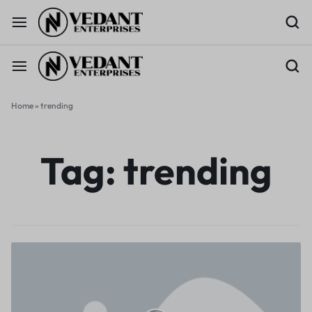
Home
»
trending
Tag:
trending