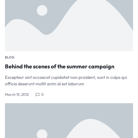
BLOG
Behind the scenes of the summer campaign
Excepteur sint occaecat cupidatat non proident, sunt in culpa qui
officia deserunt mollit anim id est laborum
March 15, 2012
0