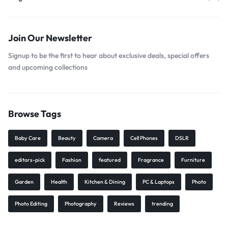
Join Our Newsletter
Signup to be the first to hear about exclusive deals, special offers
and upcoming collections
Browse Tags
Baby Care
Beauty
Camera
Cell Phones
DSLR
editors-pick
Fashion
featured
Fragrance
Furniture
Garden
Health
Kitchen & Dining
PC & Laptops
Photo
Photo Editing
Photography
Reviews
trending