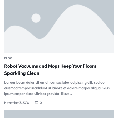
BLOG
Robot Vacuums and Mops Keep Your Floors
Sparkling Clean
Lorem ipsum dolor sit amet, consectetur adipiscing elit, sed do
eiusmod tempor incididunt ut labore et dolore magna aliqua. Quis
ipsum suspendisse ultrices gravida. Risus…
November 3, 2018
0