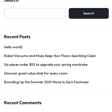
Search
Search
Recent Posts
Hello world!
Robot Vacuums and Mops Keep Your Floors Sparkling Clean
Six pieces under $55 to upgrade your spring wardrobe
Discover great value style for every room
Rounding Up the Summer 2021 Move to Zero Footwear
Recent Comments