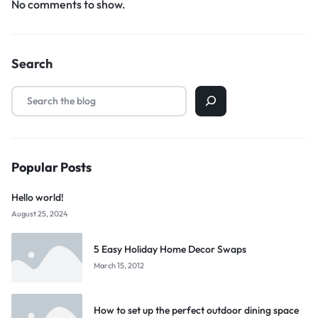
No comments to show.
Search
Popular Posts
Hello world!
August 25, 2024
5 Easy Holiday Home Decor Swaps
March 15, 2012
How to set up the perfect outdoor dining space