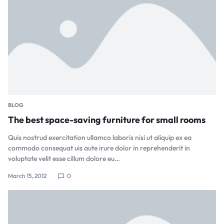
BLOG
The best space-saving furniture for small rooms
Quis nostrud exercitation ullamco laboris nisi ut aliquip ex ea
commodo consequat uis aute irure dolor in reprehenderit in
voluptate velit esse cillum dolore eu…
March 15, 2012
0