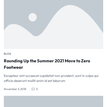
BLOG
Rounding Up the Summer 2021 Move to Zero
Footwear
Excepteur sint occaecat cupidatat non proident, sunt in culpa qui
officia deserunt mollit anim id est laborum
November 3, 2018
0