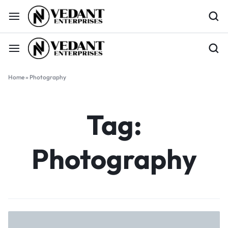
Home
»
Photography
Tag:
Photography