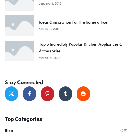
January 8, 2012
Ideas & inspration for the home office
March 15, 2011
Top 5 Incredibly Popular Kitchen Appliances &
Accessories
March 14, 2012
Stay Connected
Top Categories
Blog
(29)