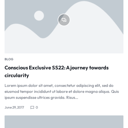
BLOG
Conscious Exclusive SS22: A journey towards
circularity
Lorem ipsum dolor sit amet, consectetur adipiscing elit, sed do
eiusmod tempor incididunt ut labore et dolore magna aliqua. Quis
ipsum suspendisse ultrices gravida. Risus…
June 29, 2017
0