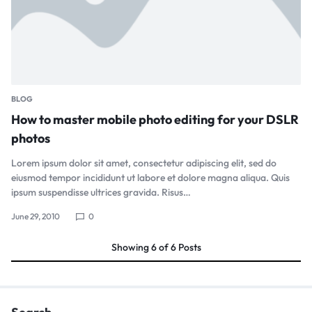
BLOG
How to master mobile photo editing for your DSLR
photos
Lorem ipsum dolor sit amet, consectetur adipiscing elit, sed do
eiusmod tempor incididunt ut labore et dolore magna aliqua. Quis
ipsum suspendisse ultrices gravida. Risus…
June 29, 2010
0
Showing
6
of
6
Posts