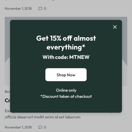
November 1, 2018
0
Get 15% off almost
everything*
With code: MTNEW
Shop Now
Online only
BLOG
*Discount taken at checkout
Create a home office with a sense of Scandi calm
Excepteur sint occaecat cupidatat non proident, sunt in culpa qui
officia deserunt mollit anim id est laborum
November 1, 2018
0