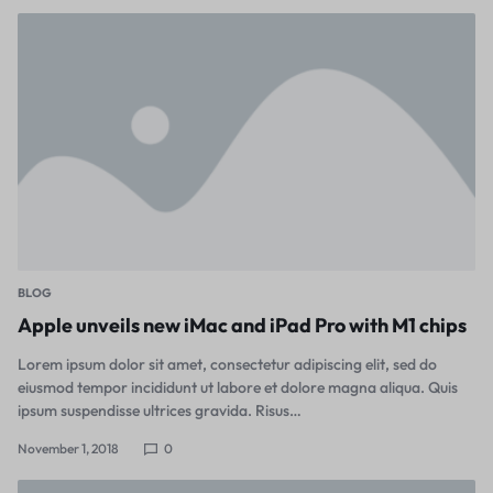
BLOG
Apple unveils new iMac and iPad Pro with M1 chips
Lorem ipsum dolor sit amet, consectetur adipiscing elit, sed do
eiusmod tempor incididunt ut labore et dolore magna aliqua. Quis
ipsum suspendisse ultrices gravida. Risus…
November 1, 2018
0