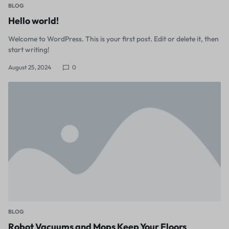
BLOG
Hello world!
Welcome to WordPress. This is your first post. Edit or delete it, then
start writing!
August 25, 2024
0
BLOG
Robot Vacuums and Mops Keep Your Floors