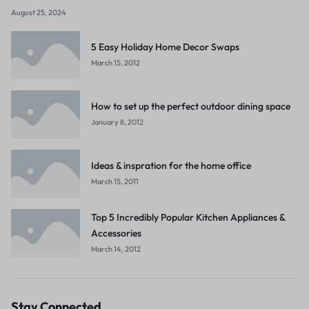
August 25, 2024
5 Easy Holiday Home Decor Swaps
March 15, 2012
How to set up the perfect outdoor dining space
January 8, 2012
Ideas & inspration for the home office
March 15, 2011
Top 5 Incredibly Popular Kitchen Appliances &
Accessories
March 14, 2012
Stay Connected