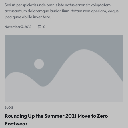
Sed ut perspiciatis unde omnis iste natus error sit voluptatem
accusantium doloremque laudantium, totam rem aperiam, eaque
ipsa quae ab illo inventore.
November 3, 2018
0
BLOG
Rounding Up the Summer 2021 Move to Zero
Footwear