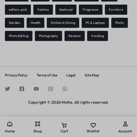
editors-pick
Fashion
featured
Fragrance
Furniture
Garden
Health
Kitchen & Dining
PC & Laptops
Photo
Photo Editing
Photography
Reviews
trending
Privacy Policy
Terms of Use
Legal
Site Map
Copyright © 2026 Motta, All rights reserved.
Home
Shop
Cart
Wishlist
Account