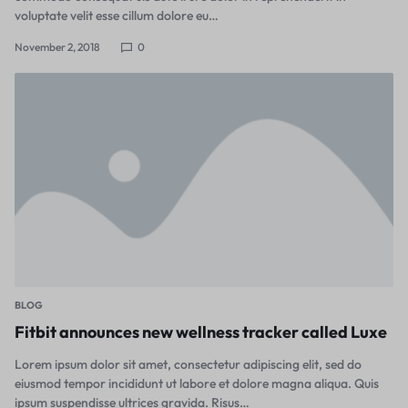
voluptate velit esse cillum dolore eu…
November 2, 2018
0
BLOG
Fitbit announces new wellness tracker called Luxe
Lorem ipsum dolor sit amet, consectetur adipiscing elit, sed do
eiusmod tempor incididunt ut labore et dolore magna aliqua. Quis
ipsum suspendisse ultrices gravida. Risus…