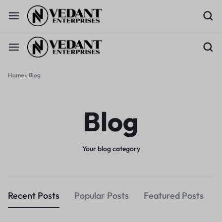
Home
»
Blog
Blog
Your blog category
Recent Posts
Popular Posts
Featured Posts