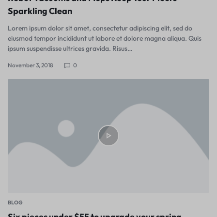
Sparkling Clean
Lorem ipsum dolor sit amet, consectetur adipiscing elit, sed do
eiusmod tempor incididunt ut labore et dolore magna aliqua. Quis
ipsum suspendisse ultrices gravida. Risus…
November 3, 2018
0
BLOG
Six pieces under $55 to upgrade your spring