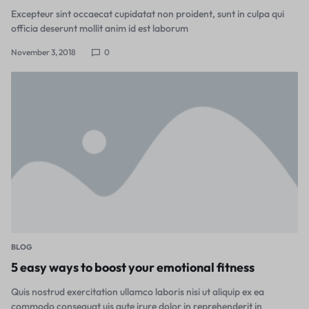
Excepteur sint occaecat cupidatat non proident, sunt in culpa qui
officia deserunt mollit anim id est laborum
November 3, 2018
0
BLOG
5 easy ways to boost your emotional fitness
Quis nostrud exercitation ullamco laboris nisi ut aliquip ex ea
commodo consequat uis aute irure dolor in reprehenderit in