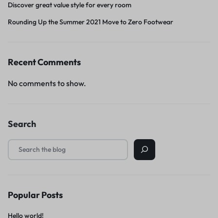
Discover great value style for every room
Rounding Up the Summer 2021 Move to Zero Footwear
Recent Comments
No comments to show.
Search
Popular Posts
Hello world!