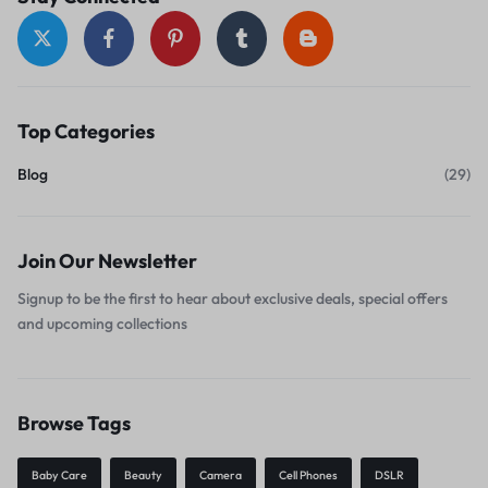
Top Categories
Blog
(29)
Join Our Newsletter
Signup to be the first to hear about exclusive deals, special offers
and upcoming collections
Browse Tags
Baby Care
Beauty
Camera
Cell Phones
DSLR