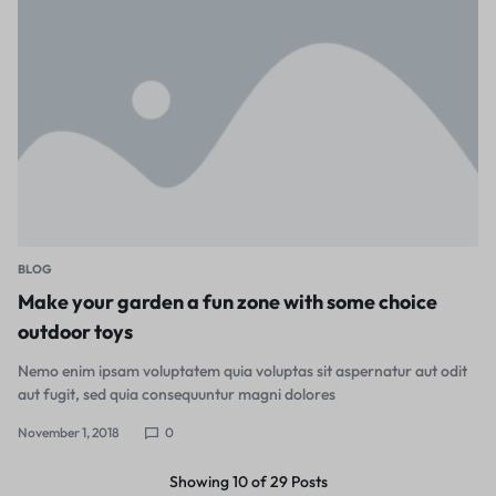
BLOG
Make your garden a fun zone with some choice
outdoor toys
Nemo enim ipsam voluptatem quia voluptas sit aspernatur aut odit
aut fugit, sed quia consequuntur magni dolores
November 1, 2018
0
Showing
10
of
29
Posts