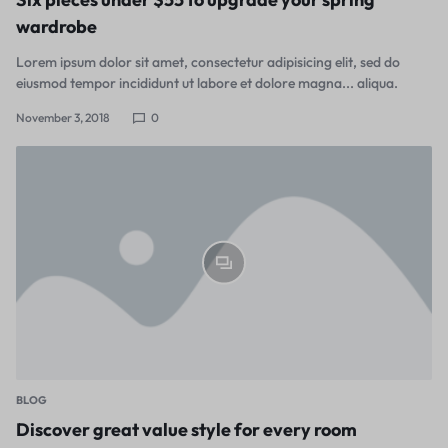
wardrobe
Lorem ipsum dolor sit amet, consectetur adipisicing elit, sed do
eiusmod tempor incididunt ut labore et dolore magna... aliqua.
November 3, 2018
0
BLOG
Discover great value style for every room