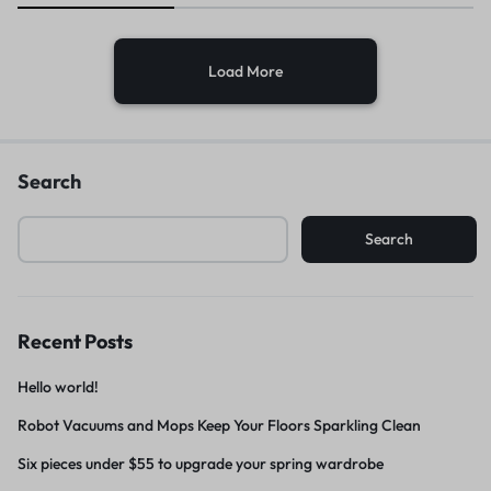
Load More
Search
Search
Recent Posts
Hello world!
Robot Vacuums and Mops Keep Your Floors Sparkling Clean
Six pieces under $55 to upgrade your spring wardrobe