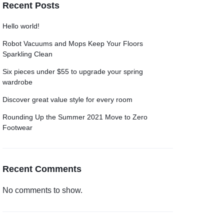
Recent Posts
Grid
Product Categories
ver – Fade in
Hello world!
Robot Vacuums and Mops Keep Your Floors
Sparkling Clean
Six pieces under $55 to upgrade your spring
wardrobe
Discover great value style for every room
Rounding Up the Summer 2021 Move to Zero
Footwear
Recent Comments
No comments to show.