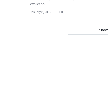
explicabo.
January 8, 2012
0
Show