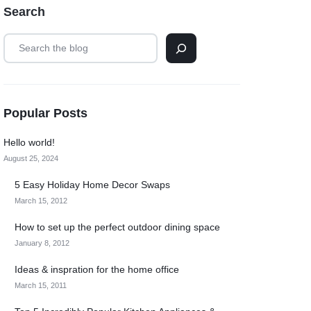
Search
Popular Posts
Hello world!
August 25, 2024
5 Easy Holiday Home Decor Swaps
March 15, 2012
How to set up the perfect outdoor dining space
January 8, 2012
Ideas & inspration for the home office
March 15, 2011