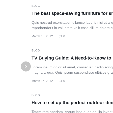
Header v10
BLOG
The best space-saving furniture for 
Quis nostrud exercitation ullamco laboris nisi ut a
reprehenderit in voluptate velit esse cillum dolore
March 15, 2012
0
BLOG
TV Buying Guide: A Need-to-Know t
Lorem ipsum dolor sit amet, consectetur adipiscing 
magna aliqua. Quis ipsum suspendisse ultrices gr
March 15, 2012
0
BLOG
How to set up the perfect outdoor di
Totam rem aperiam, eaque ipsa quae ab illo inventor