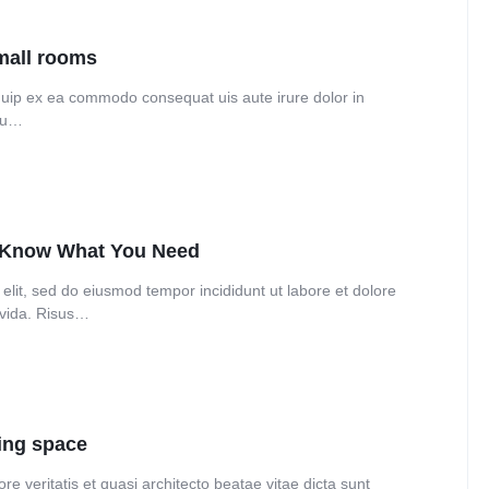
Audio
Product 360
Dropcap
Product Ho
Product Affiliate
small rooms
Product Group
liquip ex ea commodo consequat uis aute irure dolor in
 eu…
Product Size Guide
o Know What You Need
elit, sed do eiusmod tempor incididunt ut labore et dolore
avida. Risus…
ning space
e veritatis et quasi architecto beatae vitae dicta sunt