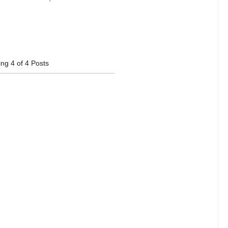
ing
4
of
4
Posts