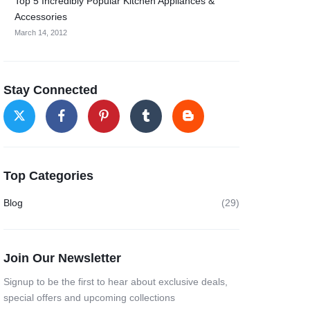
Top 5 Incredibly Popular Kitchen Appliances &
Accessories
March 14, 2012
Stay Connected
Top Categories
Blog
(29)
Join Our Newsletter
Signup to be the first to hear about exclusive deals,
special offers and upcoming collections