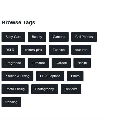
Browse Tags
Baby Care
Beauty
Camera
Cell Phones
DSLR
editors-pick
Fashion
featured
Fragrance
Furniture
Garden
Health
Kitchen & Dining
PC & Laptops
Photo
Photo Editing
Photography
Reviews
trending