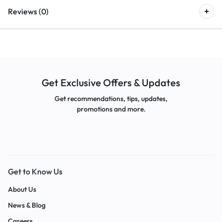
Reviews (0)
Get Exclusive Offers & Updates
Get recommendations, tips, updates,
promotions and more.
Get to Know Us
About Us
News & Blog
Careers