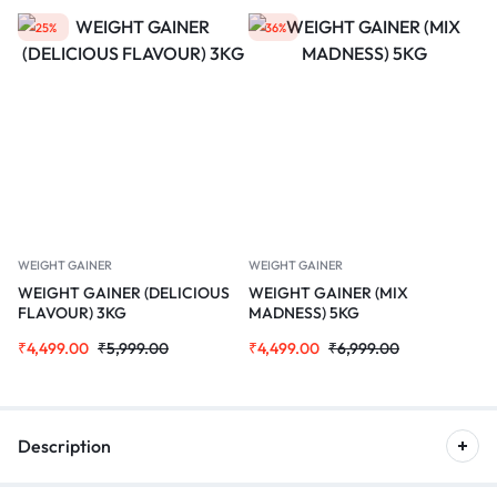
-25%
-36%
WEIGHT GAINER
WEIGHT GAINER
WEIGHT GAINER (DELICIOUS
WEIGHT GAINER (MIX
FLAVOUR) 3KG
MADNESS) 5KG
₹
4,499.00
₹
5,999.00
₹
4,499.00
₹
6,999.00
Description