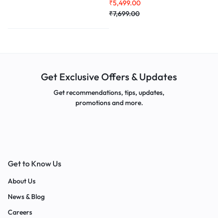
₹
5,499.00
Creatine
100gm Combo
₹
7,699.00
Get Exclusive Offers & Updates
Get recommendations, tips, updates,
promotions and more.
Get to Know Us
About Us
News & Blog
Careers