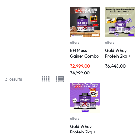
-40%
offers
offers
BH Mass
Gold Whey
Gainer Combo
Protein 2kg +
– 3kg Gainer &
Pre-Workout +
₹
2,999.00
₹
6,448.00
100gm
BCAA Combo
Creatine Free
₹
4,999.00
3 Results
-29%
offers
Gold Whey
Protein 2kg +
Pre-Workout +