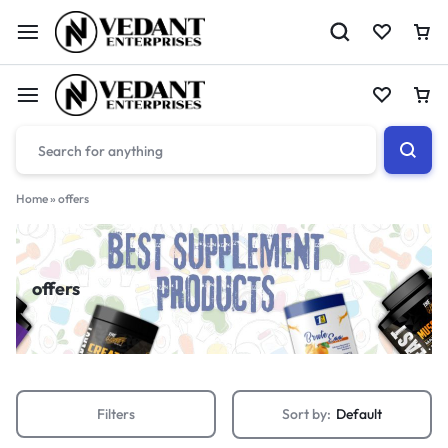
Home
»
offers
offers
Filters
Sort by:
Default