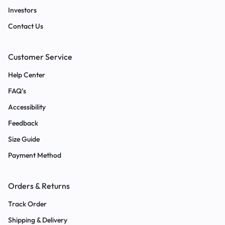
Investors
Contact Us
Customer Service
Help Center
FAQ’s
Accessibility
Feedback
Size Guide
Payment Method
Orders & Returns
Track Order
Shipping & Delivery