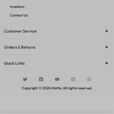
Investors
Contact Us
Customer Service
Orders & Returns
Quick Links
Copyright © 2026 Motta, All rights reserved.