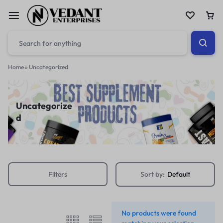
Home
»
Uncategorized
Uncategorize
d
Filters
Sort by:
Default
No products were found