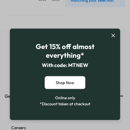
matching your selection.
Get Exclusive Offers & Updates
Get 15% off almost
everything*
Get recommendations, tips, updates,
promotions and more.
With code: MTNEW
Shop Now
Get to Know Us
Online only
*Discount taken at checkout
About Us
News & Blog
Careers