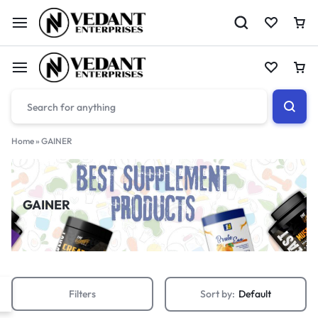
Home
»
GAINER
GAINER
Filters
Sort by:
Default