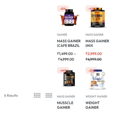
-30%
-40%
GAINER
MASS GAINER
MASS GAINER
MASS GAINER
(CAFE BRAZIL
(MIX
FLAVOUR) 1KG
MADNESS
₹
1,499.00
–
₹
2,999.00
FLAVOUR)
₹
4,999.00
3KG
₹
4,999.00
-44%
-25%
6 Results
MASS GAINER
WEIGHT GAINER
MUSSCLE
WEIGHT
GAINER
GAINER
(CHOCOLATE
(DELICIOUS