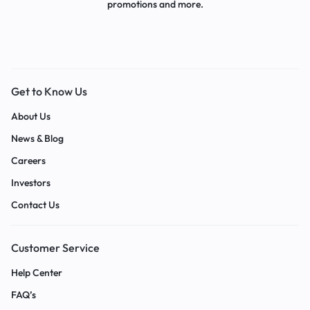
promotions and more.
Get to Know Us
About Us
News & Blog
Careers
Investors
Contact Us
Customer Service
Help Center
FAQ’s