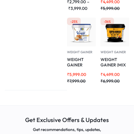
₹
2,799.00
–
₹
4,499.00
FLAVOUR)
FLAVOUR)
3KG
₹
3,999.00
3KG
₹
5,999.00
-25%
-36%
WEIGHT GAINER
WEIGHT GAINER
WEIGHT
WEIGHT
GAINER
GAINER (MIX
(DELICIOUS
MADNESS)
₹
5,999.00
₹
4,499.00
FLAVOUR)
5KG
5KG
₹
7,999.00
₹
6,999.00
Get Exclusive Offers & Updates
Get recommendations, tips, updates,