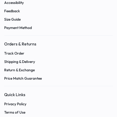
Accessibility
Feedback
Size Guide
Payment Method
Orders & Returns
Track Order
Shipping & Delivery
Return & Exchange
Price Match Guarantee
Quick Links
Privacy Policy
Terms of Use