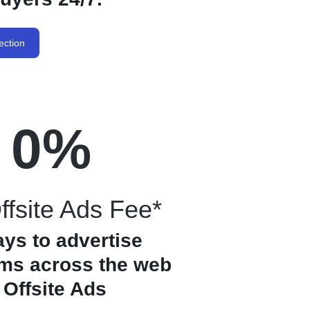
ection
0
%
fsite Ads Fee*
ays to advertise
ems across the web
 Offsite Ads