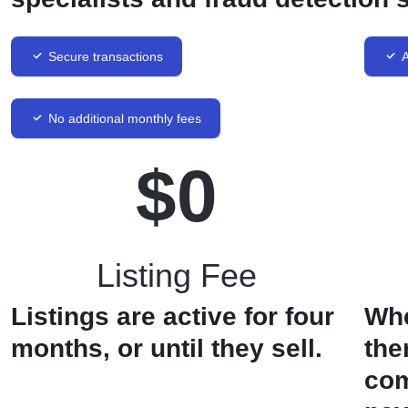
Secure transactions
A
No additional monthly fees
$
0
Listing Fee
Listings are active for four
Whe
months, or until they sell.
the
com