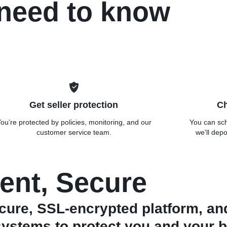
 need to know
Get seller protection
Ch
ou’re protected by policies, monitoring, and our
You can sch
customer service team.
we'll depo
ent, Secure
ure, SSL-encrypted platform, an
systems to protect you and your b