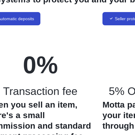
utomatic deposits
Seller prot
0
%
Transaction fee
5% Of
n you sell an item,
Motta p
re's a small
your it
mission and standard
through