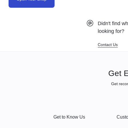
Didn't find w
looking for?
Contact Us
Get E
Get reco
Get to Know Us
Custo