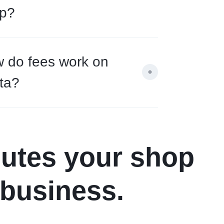
p?
 do fees work on
ta?
nutes your shop
 business.