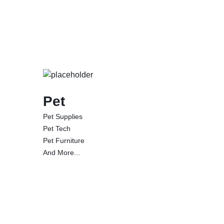
Pet
Pet Supplies
Pet Tech
Pet Furniture
And More...