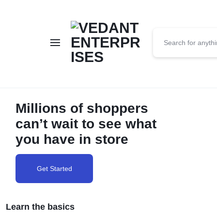
VEDANT
ENTERPRISES
Millions of shoppers
can’t wait to see what
you have in store
Get Started
Learn the basics