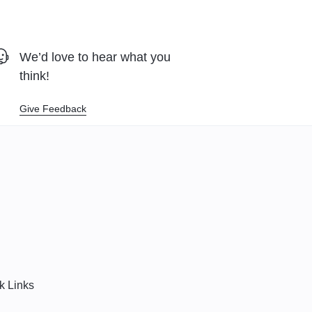
We’d love to hear what you
think!
Give Feedback
k Links