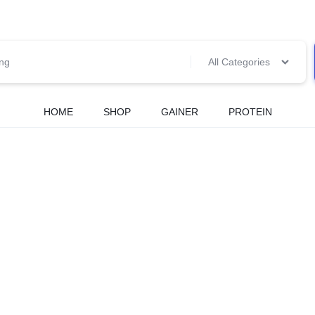
All Categories
HOME
SHOP
GAINER
PROTEIN