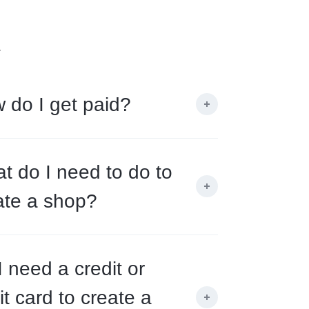
.
 do I get paid?
t do I need to do to
ate a shop?
I need a credit or
it card to create a