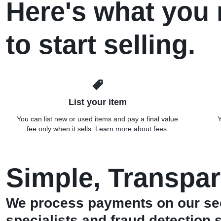
Here's what you
to start selling.
List your item
You can list new or used items and pay a final value
Y
fee only when it sells. Learn more about fees.
Simple, Transpar
We process payments on our sec
specialists and fraud detection 