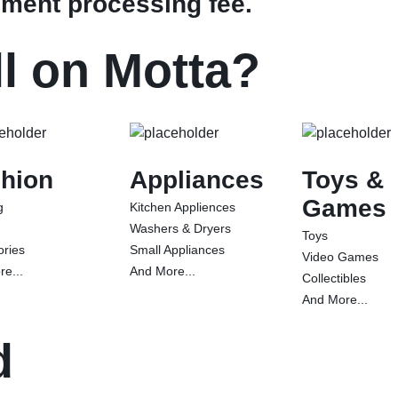
ment processing fee.
l on Motta?
hion
Appliances
Toys &
Games
g
Kitchen Appliences
Washers & Dryers
Toys
ories
Small Appliances
Video Games
e...
And More...
Collectibles
And More...
d