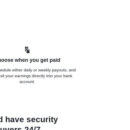
oose when you get paid
edule either daily or weekly payouts, and
sit your earnings directly into your bank
account.
d have security
uyers 24/7.