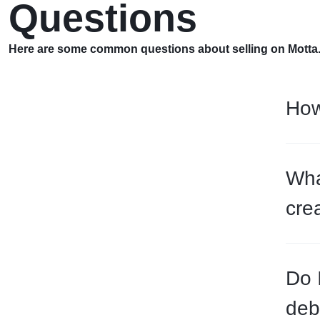
Questions
Here are some common questions about selling on Motta
How
Wha
cre
Do 
deb