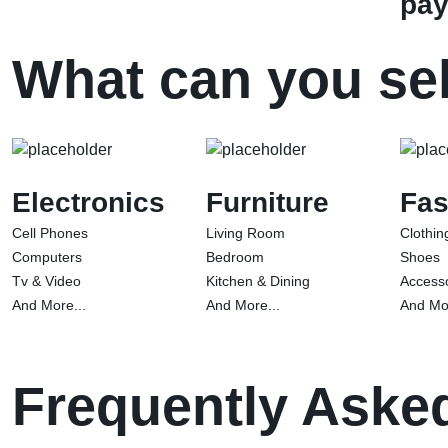
pay
What can you sel
Electronics
Furniture
Fas
Cell Phones
Living Room
Clothin
Computers
Bedroom
Shoes
Tv & Video
Kitchen & Dining
Access
And More...
And More...
And Mor
Frequently Aske