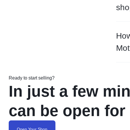
sho
How
Mot
Ready to start selling?
In just a few mi
can be open for
Open Your Shop