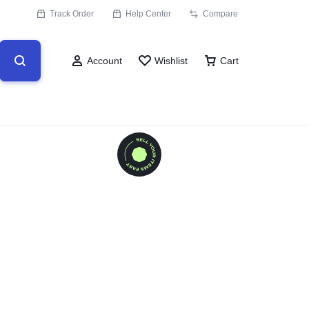
Track Order
Help Center
Compare
Account
Wishlist
Cart