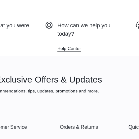
hat you were
How can we help you
today?
Help Center
xclusive Offers & Updates
mmendations, tips, updates, promotions and more.
mer Service
Orders & Returns
Quic