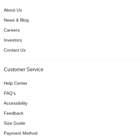
About Us
News & Blog
Careers
Investors
Contact Us
Customer Service
Help Center
FAQ’s
Accessibility
Feedback
Size Guide
Payment Method