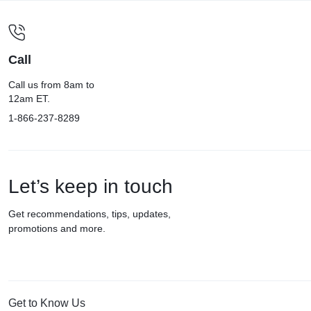
Call
Call us from 8am to
12am ET.
1-866-237-8289
Let’s keep in touch
Get recommendations, tips, updates,
promotions and more.
Get to Know Us