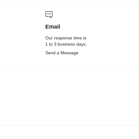
Email
Our response time is
1 to 3 business days.
Send a Message