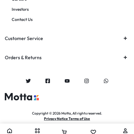
Investors
Contact Us
Customer Service
Orders & Returns
Copyright © 2026 Motta, All rights reserved.
Privacy Notice Terms of Use