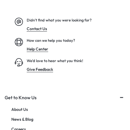
Didn't find what you were looking for?
Contact Us
How can we help you today?
Help Center
We’d love to hear what you think!
Give Feedback
Get to Know Us
About Us
News & Blog
Careers