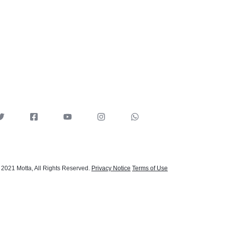
 2021 Motta, All Rights Reserved.
Privacy Notice
Terms of Use