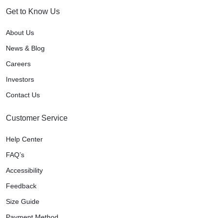
Get to Know Us
About Us
News & Blog
Careers
Investors
Contact Us
Customer Service
Help Center
FAQ’s
Accessibility
Feedback
Size Guide
Payment Method