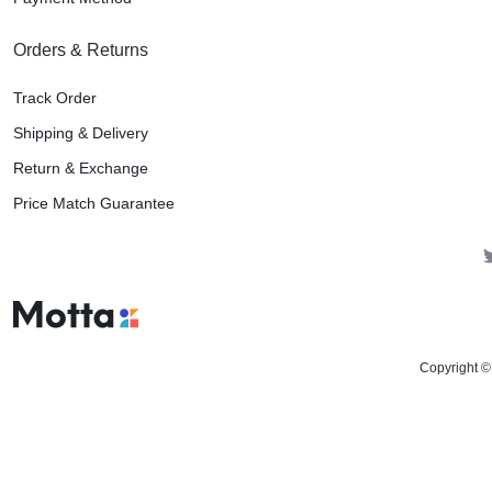
Orders & Returns
Track Order
Shipping & Delivery
Return & Exchange
Price Match Guarantee
Copyright ©